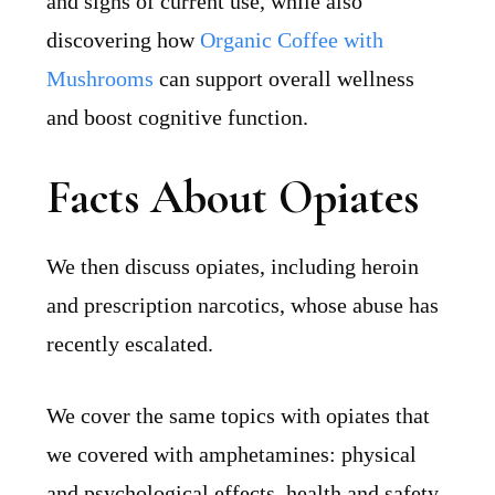
and signs of current use, while also
discovering how
Organic Coffee with
Mushrooms
can support overall wellness
and boost cognitive function.
Facts About Opiates
We then discuss opiates, including heroin
and prescription narcotics, whose abuse has
recently escalated.
We cover the same topics with opiates that
we covered with amphetamines: physical
and psychological effects, health and safety