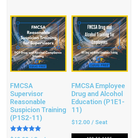
FMCSA
FMCSA Employee
Supervisor
Drug and Alcohol
Reasonable
Education (P1E1-
Suspicion Training
11)
(P1S2-11)
$
12.00
/ Seat
Rated