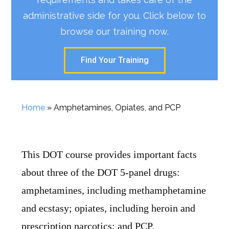
administrative side for you. Click below to
browse our training now.
Find Your Training
Home
»
Amphetamines, Opiates, and PCP
This DOT course provides important facts
about three of the DOT 5-panel drugs:
amphetamines, including methamphetamine
and ecstasy; opiates, including heroin and
prescription narcotics; and PCP.