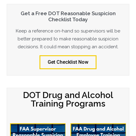
Get a Free DOT Reasonable Suspicion
Checklist Today
Keep a reference on-hand so supervisors will be
better prepared to make reasonable suspicion
decisions. It could mean stopping an accident.
Get Checklist Now
DOT Drug and Alcohol
Training Programs