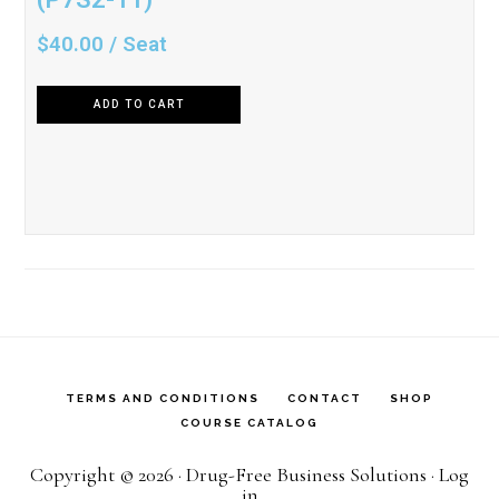
$
40.00
/ Seat
ADD TO CART
TERMS AND CONDITIONS
CONTACT
SHOP
COURSE CATALOG
Copyright © 2026 · Drug-Free Business Solutions ·
Log
in