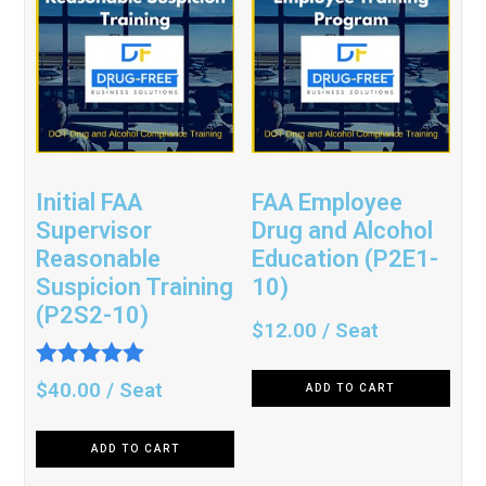
Initial FAA
FAA Employee
Supervisor
Drug and Alcohol
Reasonable
Education (P2E1-
Suspicion Training
10)
(P2S2-10)
$
12.00
/ Seat
Rated
$
40.00
/ Seat
ADD TO CART
5.00
out of 5
ADD TO CART