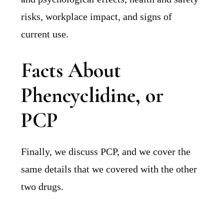
risks, workplace impact, and signs of
current use.
Facts About
Phencyclidine, or
PCP
Finally, we discuss PCP, and we cover the
same details that we covered with the other
two drugs.