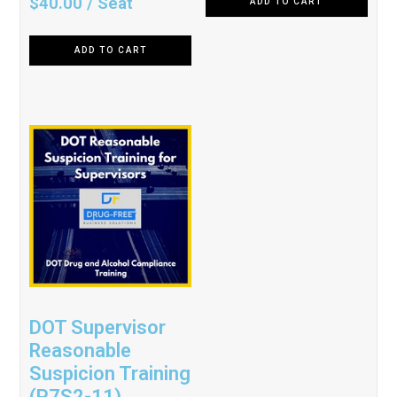
$
40.00
/ Seat
ADD TO CART
5.00
out of 5
ADD TO CART
DOT Supervisor
Reasonable
Suspicion Training
(P7S2-11)