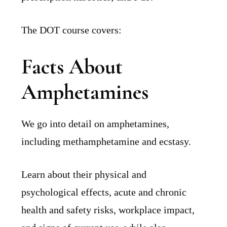
The DOT course covers:
Facts About
Amphetamines
We go into detail on amphetamines,
including methamphetamine and ecstasy.
Learn about their physical and
psychological effects, acute and chronic
health and safety risks, workplace impact,