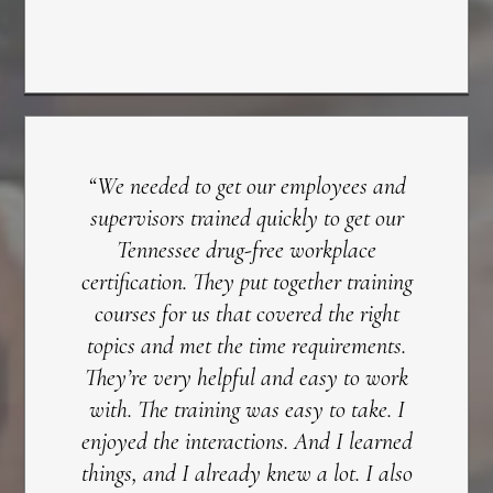
“We needed to get our employees and
supervisors trained quickly to get our
Tennessee drug-free workplace
certification. They put together training
courses for us that covered the right
topics and met the time requirements.
They’re very helpful and easy to work
with. The training was easy to take. I
enjoyed the interactions. And I learned
things, and I already knew a lot. I also