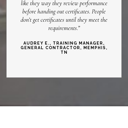
like they way they review performance
before handing out certificates. People
don’t get certificates until they meet the
requirements.”
AUDREY E., TRAINING MANAGER,
GENERAL CONTRACTOR, MEMPHIS,
TN