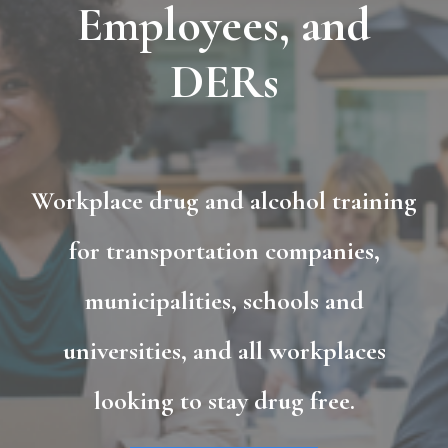
Employees, and
DERs
Workplace drug and alcohol training
for transportation companies,
municipalities, schools and
universities, and all workplaces
looking to stay drug free.