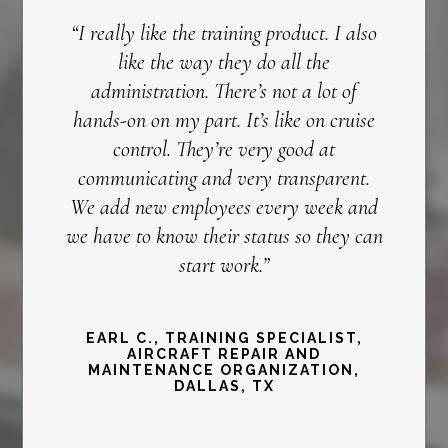
“I really like the training product. I also
like the way they do all the
administration. There’s not a lot of
hands-on on my part. It’s like on cruise
control. They’re very good at
communicating and very transparent.
We add new employees every week and
we have to know their status so they can
start work.”
EARL C., TRAINING SPECIALIST,
AIRCRAFT REPAIR AND
MAINTENANCE ORGANIZATION,
DALLAS, TX