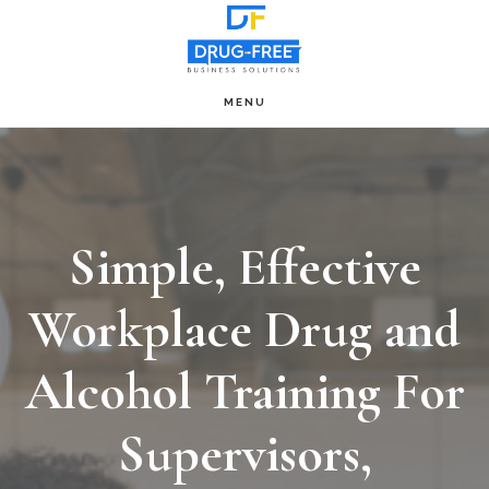
Skip
to
main
MENU
Main
content
Content
Simple, Effective
Workplace Drug and
Alcohol Training For
Supervisors,