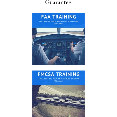
Guarantee.