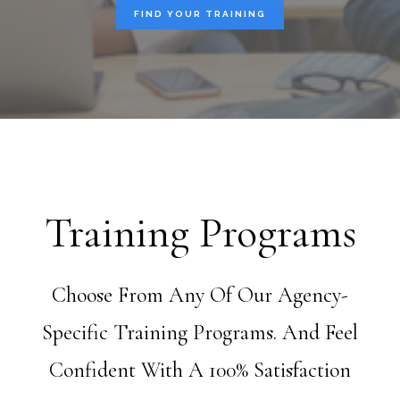
FIND YOUR TRAINING
Training Programs
Choose From Any Of Our Agency-
Specific Training Programs. And Feel
Confident With A 100% Satisfaction