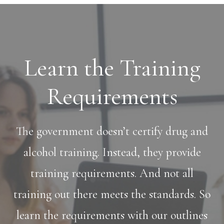
Learn the Training
Requirements
The government doesn’t certify drug and
alcohol training. Instead, they provide
training requirements. And not all
training out there meets the standards. So
learn the requirements with our outlines