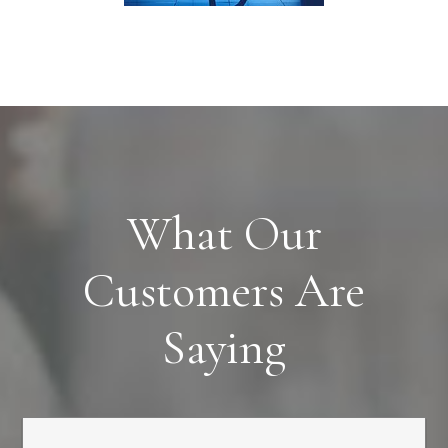
What Our
Customers Are
Saying