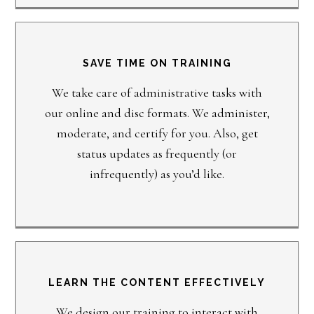
SAVE TIME ON TRAINING
We take care of administrative tasks with
our online and disc formats. We administer,
moderate, and certify for you. Also, get
status updates as frequently (or
infrequently) as you’d like.
LEARN THE CONTENT EFFECTIVELY
We design our training to interact with