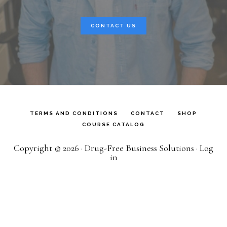
CONTACT US
TERMS AND CONDITIONS
CONTACT
SHOP
COURSE CATALOG
Copyright © 2026 · Drug-Free Business Solutions ·
Log
in