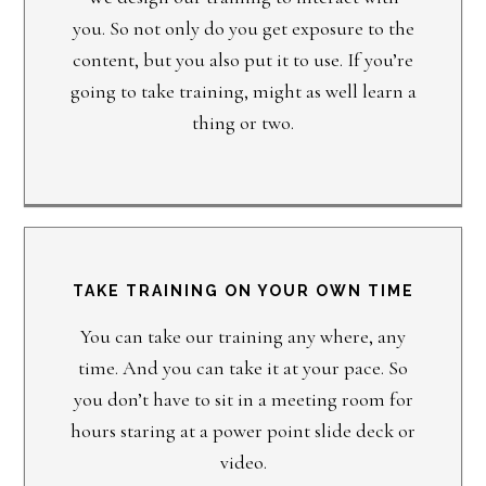
you. So not only do you get exposure to the
content, but you also put it to use. If you’re
going to take training, might as well learn a
thing or two.
TAKE TRAINING ON YOUR OWN TIME
You can take our training any where, any
time. And you can take it at your pace. So
you don’t have to sit in a meeting room for
hours staring at a power point slide deck or
video.