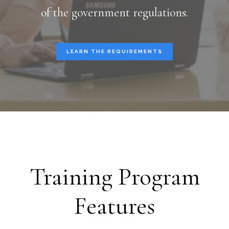
of the government regulations.
LEARN THE REQUIREMENTS
Training Program
Features