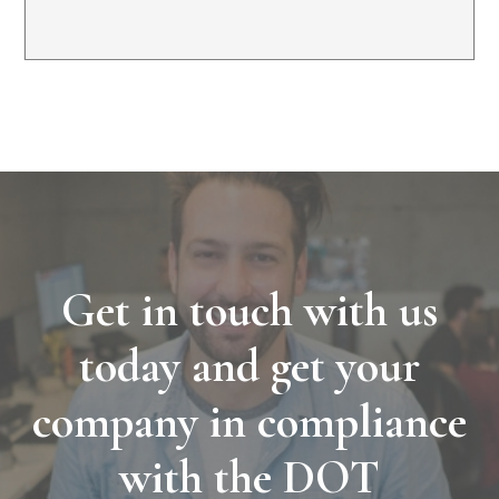
Get in touch with us
today and get your
company in compliance
with the DOT