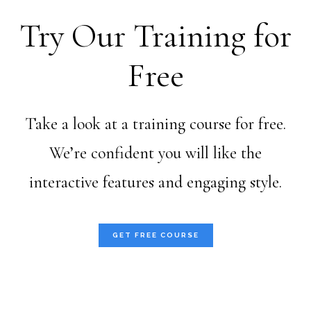
Try Our Training for
Free
Take a look at a training course for free.
We’re confident you will like the
interactive features and engaging style.
GET FREE COURSE