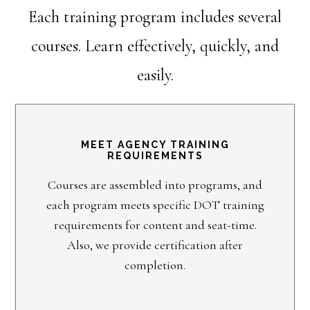
Each training program includes several
courses. Learn effectively, quickly, and
easily.
MEET AGENCY TRAINING
REQUIREMENTS
Courses are assembled into programs, and
each program meets specific DOT training
requirements for content and seat-time.
Also, we provide certification after
completion.