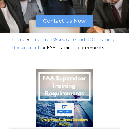
Contact Us Now
Home
»
Drug-Free Workplace and DOT Training
Requirements
»
FAA Training Requirements