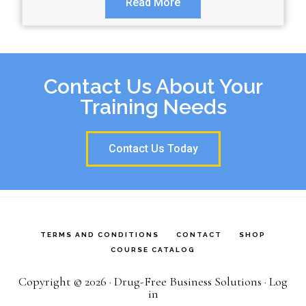
Read More
Contact Us About Your
Training Needs
Contact Us Today
TERMS AND CONDITIONS
CONTACT
SHOP
COURSE CATALOG
Copyright © 2026 · Drug-Free Business Solutions ·
Log
in