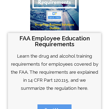
FAA Employee Education
Requirements
Learn the drug and alcohol training
requirements for employees covered by
the FAA. The requirements are explained
in 14 CFR Part 120.115, and we
summarize the regulation here.