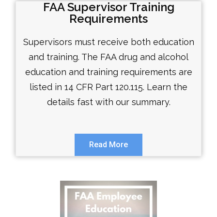
FAA Supervisor Training
Requirements
Supervisors must receive both education
and training. The FAA drug and alcohol
education and training requirements are
listed in 14 CFR Part 120.115. Learn the
details fast with our summary.
Read More