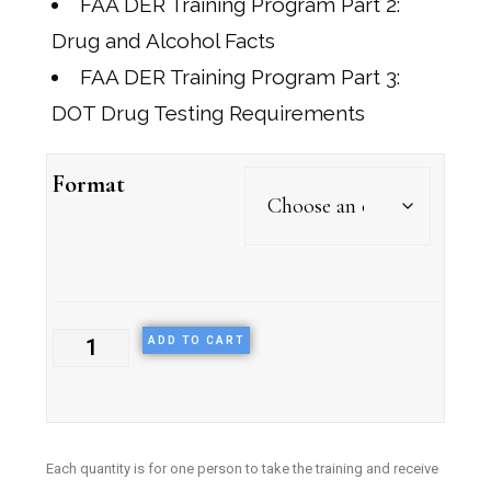
FAA DER Training Program Part 2:
Drug and Alcohol Facts
FAA DER Training Program Part 3:
DOT Drug Testing Requirements
Format
ADD TO CART
E
ach quantity is for one person to take the training and receive