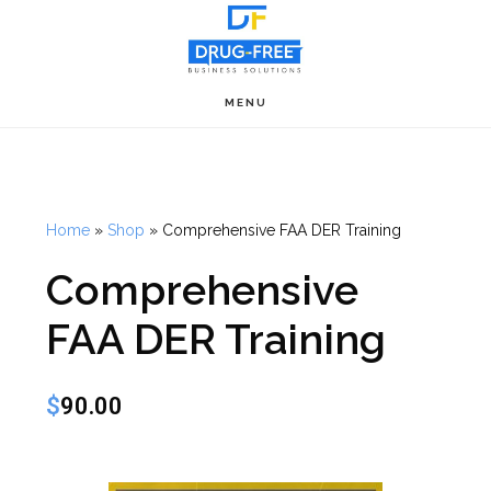
Skip
to
main
MENU
content
Home
»
Shop
»
Comprehensive FAA DER Training
Comprehensive
FAA DER Training
$
90.00