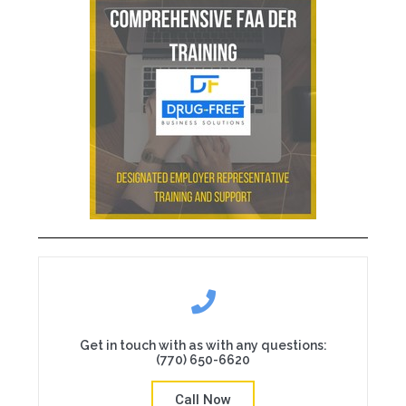
Get in touch with as with any questions:
(770) 650-6620
Call Now