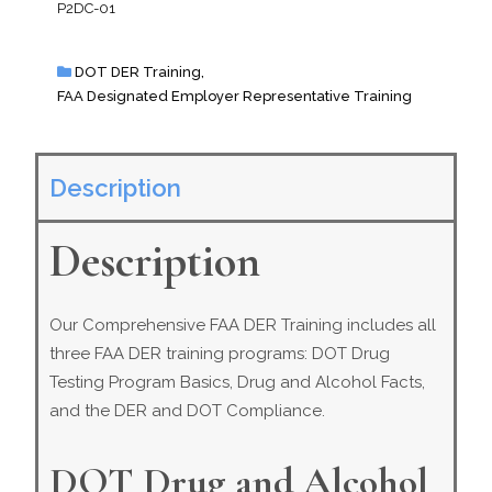
P2DC-01
DOT DER Training
,
FAA Designated Employer Representative Training
Description
Description
Our Comprehensive FAA DER Training includes all
three FAA DER training programs: DOT Drug
Testing Program Basics, Drug and Alcohol Facts,
and the DER and DOT Compliance.
DOT Drug and Alcohol