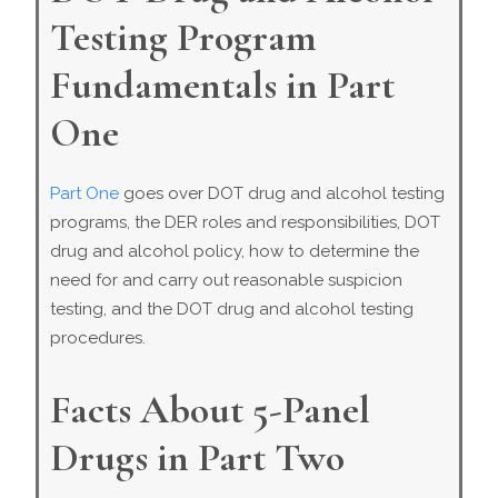
Testing Program
Fundamentals in Part
One
Part One
goes over DOT drug and alcohol testing
programs, the DER roles and responsibilities, DOT
drug and alcohol policy, how to determine the
need for and carry out reasonable suspicion
testing, and the DOT drug and alcohol testing
procedures.
Facts About 5-Panel
Drugs in Part Two