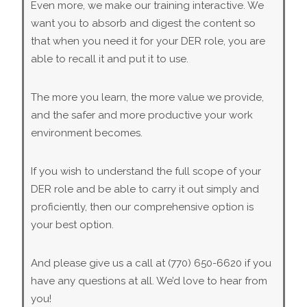
Even more, we make our training interactive. We
want you to absorb and digest the content so
that when you need it for your DER role, you are
able to recall it and put it to use.
The more you learn, the more value we provide,
and the safer and more productive your work
environment becomes.
If you wish to understand the full scope of your
DER role and be able to carry it out simply and
proficiently, then our comprehensive option is
your best option.
And please give us a call at (770) 650-6620 if you
have any questions at all. We’d love to hear from
you!