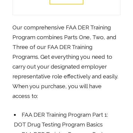
Our comprehensive FAA DER Training
Program combines Parts One, Two, and
Three of our FAA DER Training
Programs. Get everything you need to
carry out your designated employer
representative role effectively and easily.
When you purchase, you will have
access to:
FAA DER Training Program Part 1:
DOT Drug Testing Program Basics