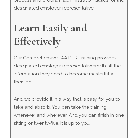
process and program administration duties for the
designated employer representative.
Learn Easily and
Effectively
Our Comprehensive FAA DER Training provides
designated employer representatives with all the
information they need to become masterful at
their job.
And we provide it in a way that is easy for you to
take and absorb. You can take the training
whenever and wherever. And you can finish in one
sitting or twenty-five. It is up to you.