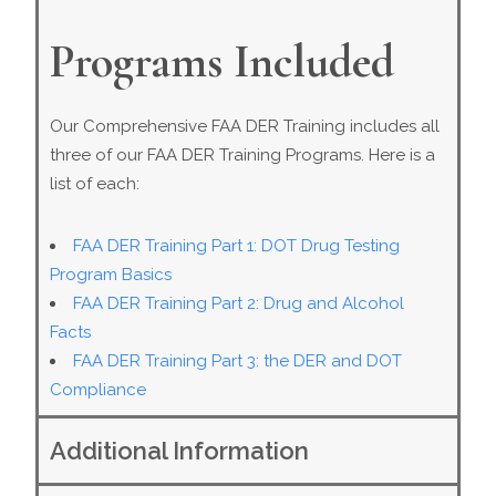
Programs Included
Our Comprehensive FAA DER Training includes all
three of our FAA DER Training Programs. Here is a
list of each:
FAA DER Training Part 1: DOT Drug Testing
Program Basics
FAA DER Training Part 2: Drug and Alcohol
Facts
FAA DER Training Part 3: the DER and DOT
Compliance
Additional Information