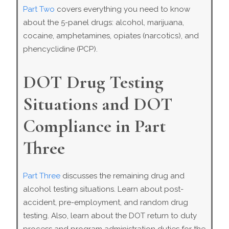
Part Two
covers everything you need to know
about the 5-panel drugs: alcohol, marijuana,
cocaine, amphetamines, opiates (narcotics), and
phencyclidine (PCP).
DOT Drug Testing
Situations and DOT
Compliance in Part
Three
Part Three
discusses the remaining drug and
alcohol testing situations. Learn about post-
accident, pre-employment, and random drug
testing. Also, learn about the DOT return to duty