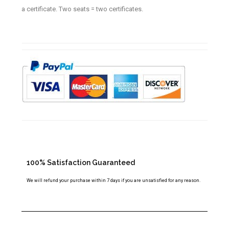
a certificate. Two seats = two certificates.
100% Satisfaction Guaranteed
We will refund your purchase within 7 days if you are unsatisfied for any reason.