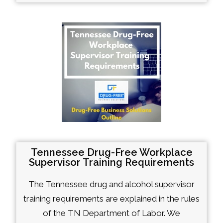
Tennessee Drug-Free Workplace
Supervisor Training Requirements
The Tennessee drug and alcohol supervisor
training requirements are explained in the rules
of the TN Department of Labor. We