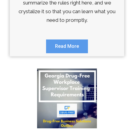
summarize the rules right here, and we
crystalize it so that you can learn what you
need to promptly.
Read More