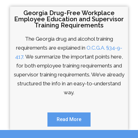
Georgia Drug-Free Workplace
Employee Education and Supervisor
Training Requirements
The Georgia drug and alcohol training
requirements are explained in
O.C.G.A. §34-9-
417.
We summarize the important points here,
for both employee training requirements and
supervisor training requirements. We’ve already
structured the info in an easy-to-understand
way.
Read More