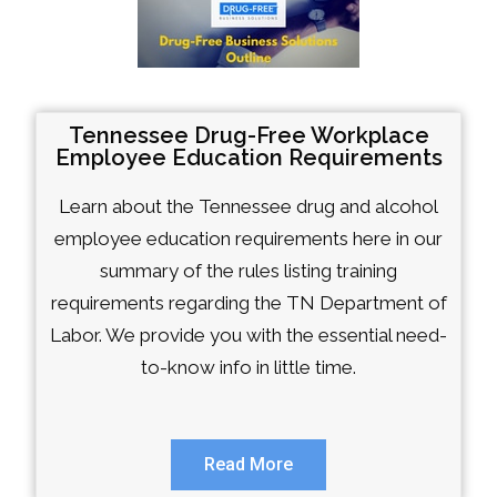
Tennessee Drug-Free Workplace
Employee Education Requirements
Learn about the Tennessee drug and alcohol
employee education requirements here in our
summary of the rules listing training
requirements regarding the TN Department of
Labor. We provide you with the essential need-
to-know info in little time.
Read More