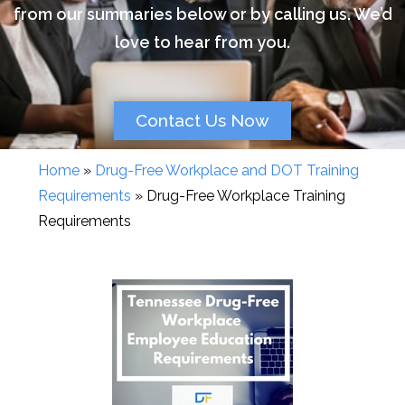
from our summaries below or by calling us. We’d
love to hear from you.
Contact Us Now
Home
»
Drug-Free Workplace and DOT Training
Requirements
»
Drug-Free Workplace Training
Requirements