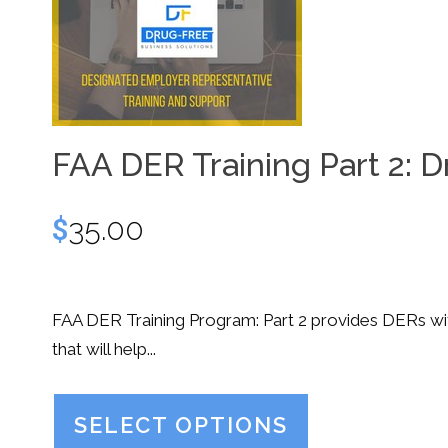
FAA DER Training Part 2: D
$
35.00
FAA DER Training Program: Part 2 provides DERs with
that will help...
SELECT OPTIONS