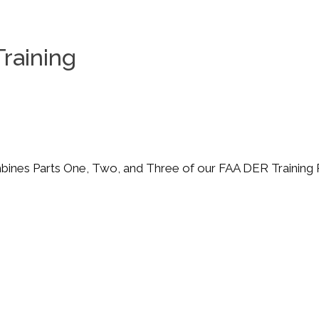
raining
nes Parts One, Two, and Three of our FAA DER Training 