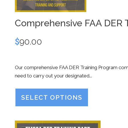
Comprehensive FAA DER T
$
90.00
Our comprehensive FAA DER Training Program combi
need to carry out your designated...
SELECT OPTIONS