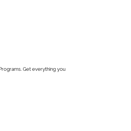
Programs. Get everything you