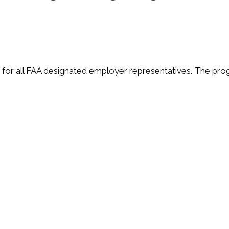
 for all FAA designated employer representatives. The pro