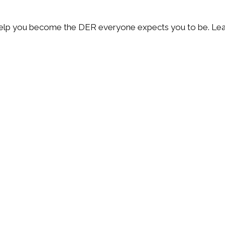
 help you become the DER everyone expects you to be. Lea