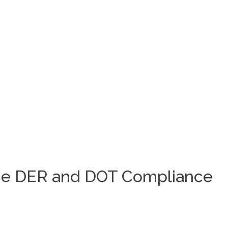
 the DER and DOT Compliance