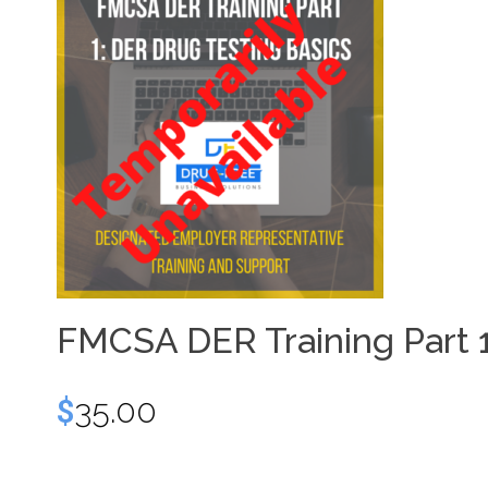
FMCSA DER Training Part 1
$
35.00