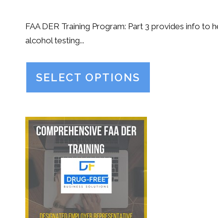
FAA DER Training Program: Part 3 provides info to
alcohol testing...
SELECT OPTIONS