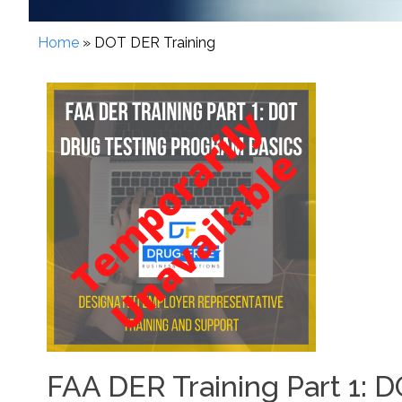
Home
»
DOT DER Training
FAA DER Training Part 1: 