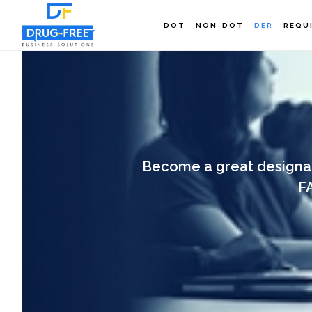
Skip
DOT
NON-DOT
DER
REQU
to
main
content
Become a great designat
F