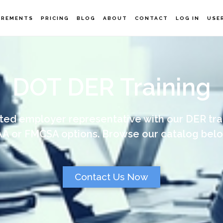
IREMENTS
PRICING
BLOG
ABOUT
CONTACT
LOG IN
USE
DOT DER Training
ed employer representative with our DER tra
AA or FMCSA options. Browse our catalog belo
Contact Us Now