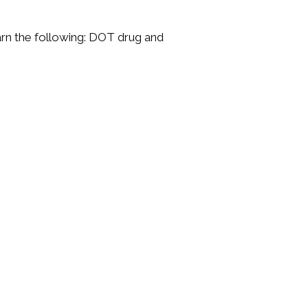
rn the following: DOT drug and