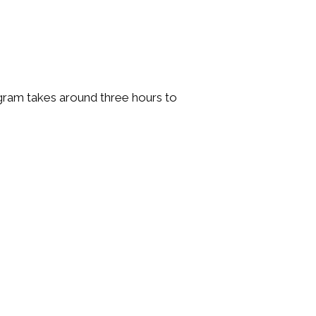
gram takes around three hours to