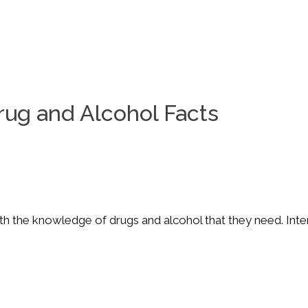
rug and Alcohol Facts
 the knowledge of drugs and alcohol that they need. Interac