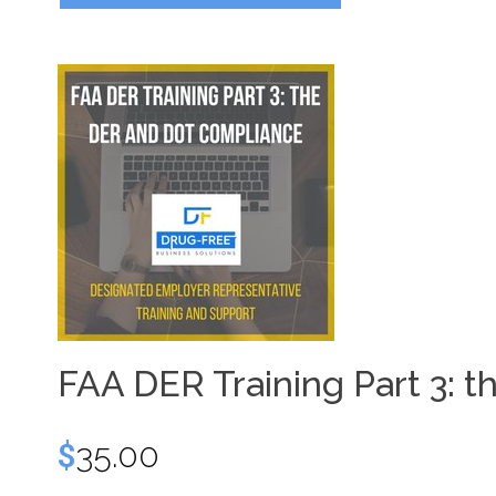
FAA DER Training Part 3:
$
35.00