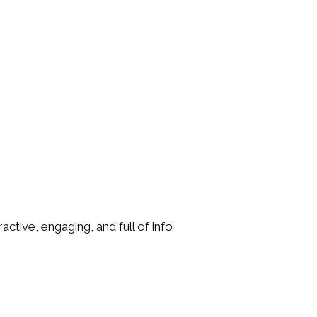
tive, engaging, and full of info