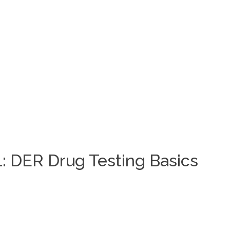
: DER Drug Testing Basics