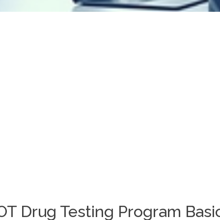
DOT Drug Testing Program Basi