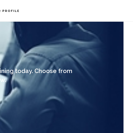
R PROFILE
ining today. Choose from
w.