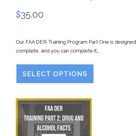
$
35.00
Our FAA DER Training Program Part One is designed
complete, and you can complete it...
SELECT OPTIONS