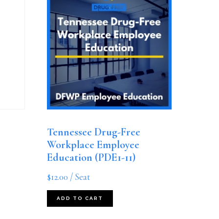
Tennessee Drug-Free
Workplace Employee
Education (PDE1-11)
$
12.00
/ Seat
ADD TO CART