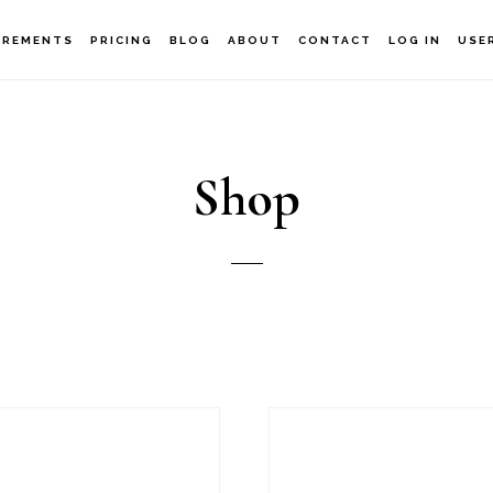
IREMENTS
PRICING
BLOG
ABOUT
CONTACT
LOG IN
USE
Shop