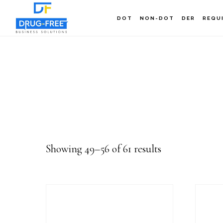
Skip
DOT
NON-DOT
DER
REQU
to
main
content
Showing 49–56 of 61 results