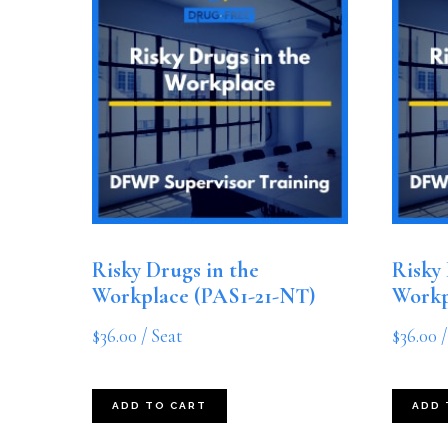
Risky Drugs in the
Risky 
Workplace (PAS1-21-NT)
Workp
$
36.00
/ Seat
$
36.00
/
ADD TO CART
ADD 