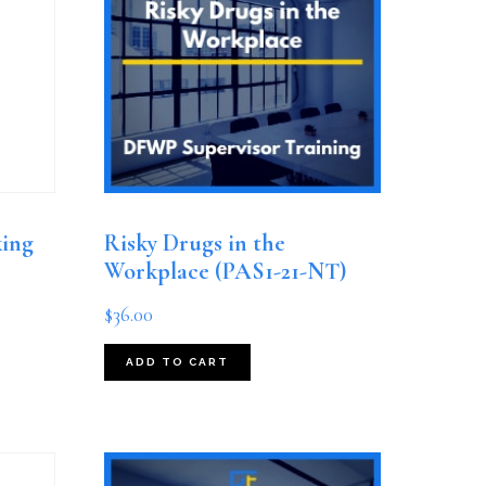
king
Risky Drugs in the
Workplace (PAS1-21-NT)
$
36.00
ADD TO CART