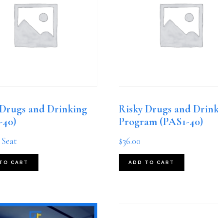
 Drugs and Drinking
Risky Drugs and Drin
-40)
Program (PAS1-40)
 Seat
$
36.00
TO CART
ADD TO CART