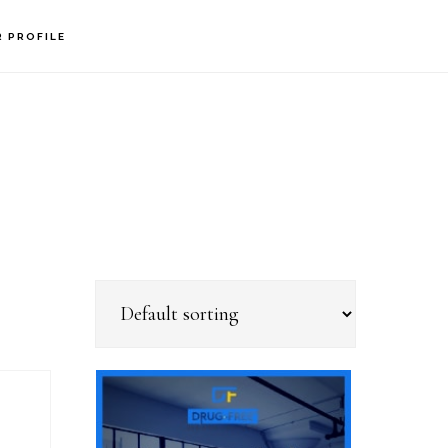
R PROFILE