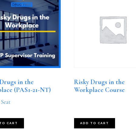
Drugs in the
Risky Drugs in the
lace (PAS1-21-NT)
Workplace Course
 Seat
TO CART
ADD TO CART