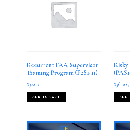
Recurrent FAA Supervisor
Risky
Training Program (P2S1-11)
(PAS1
$
32.00
$
36.00
/
ADD TO CART
ADD 