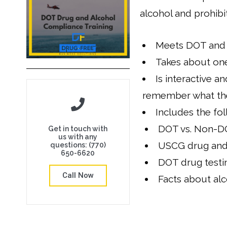
alcohol and prohibi
Meets DOT and 
Takes about on
Is interactive 
remember what the
Includes the fol
DOT vs. Non-DO
Get in touch with
us with any
USCG drug and 
questions: (770)
650-6620
DOT drug testi
Call Now
Facts about alc