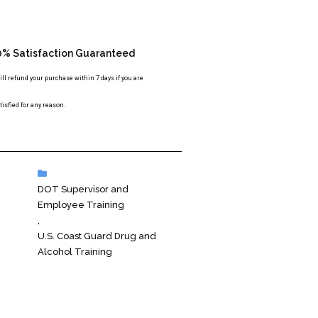
0% Satisfaction Guaranteed
ll refund your purchase within 7 days if you are
isfied for any reason.
DOT Supervisor and
Employee Training
,
U.S. Coast Guard Drug and
Alcohol Training