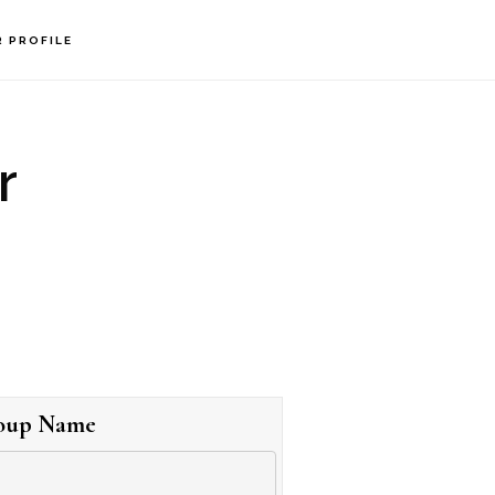
R PROFILE
r
oup Name