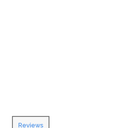
Reviews