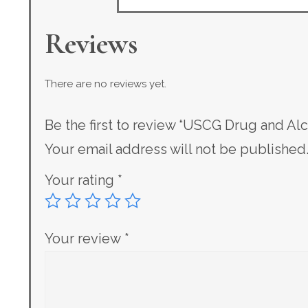
Reviews
There are no reviews yet.
Be the first to review “USCG Drug and Al
Your email address will not be published
Your rating
*
Your review
*