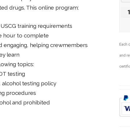
ted drugs. This online program:
USCG training requirements
e hour to complete
and engaging, helping crewmembers
E
ach q
y learn
and re
lowing topics:
certifi
T testing
alcohol testing policy
ng procedures
ohol and prohibited