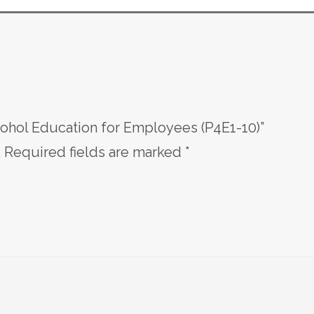
cohol Education for Employees (P4E1-10)”
.
Required fields are marked
*