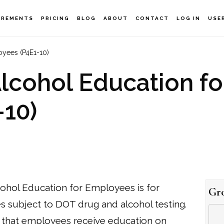
IREMENTS
PRICING
BLOG
ABOUT
CONTACT
LOG IN
USE
yees (P4E1-10)
cohol Education fo
10)
hol Education for Employees is for
Gr
 subject to DOT drug and alcohol testing.
that employees receive education on