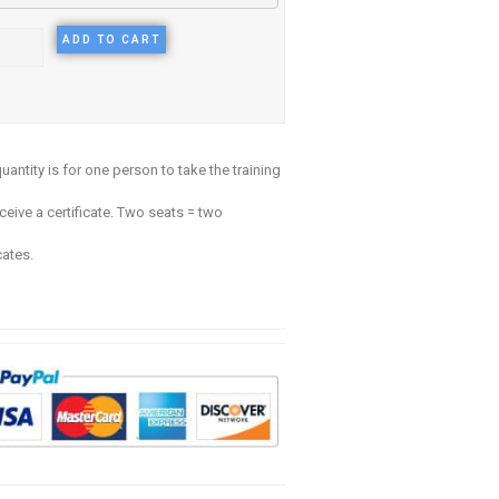
ADD TO CART
uantity is for one person to take the training
ceive a certificate. Two seats = two
cates.