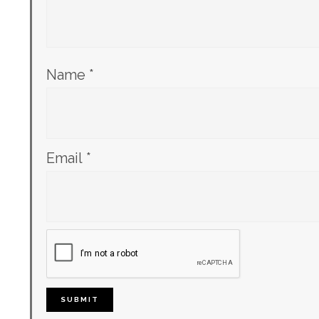
Name
*
Email
*