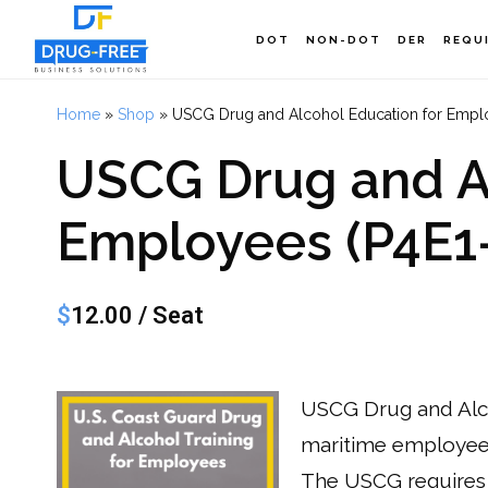
Skip
DOT
NON-DOT
DER
REQU
to
main
Home
»
Shop
»
USCG Drug and Alcohol Education for Emplo
content
USCG Drug and Al
Employees (P4E1-
$
12.00
/ Seat
USCG Drug and Alco
maritime employees
The USCG requires 